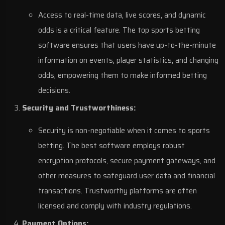
Access to real-time data, live scores, and dynamic
odds is a critical feature. The top sports betting
software ensures that users have up-to-the-minute
information on events, player statistics, and changing
odds, empowering them to make informed betting
decisions.
Security and Trustworthiness:
Security is non-negotiable when it comes to sports
betting. The best software employs robust
encryption protocols, secure payment gateways, and
other measures to safeguard user data and financial
transactions. Trustworthy platforms are often
licensed and comply with industry regulations.
Payment Options: