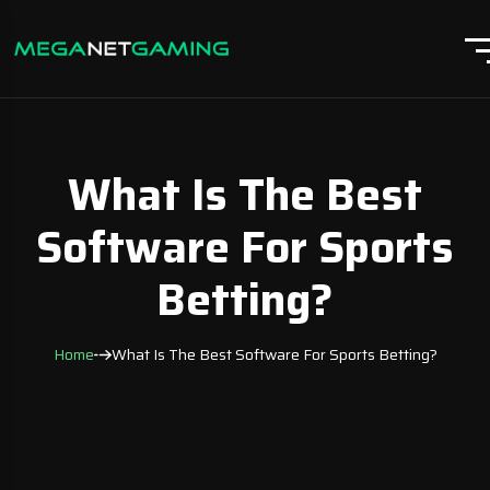
What Is The Best
Software For Sports
Betting?
Home
What Is The Best Software For Sports Betting?