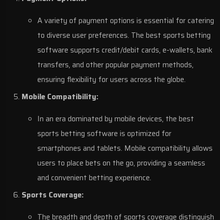
A variety of payment options is essential for catering
to diverse user preferences. The best sports betting
software supports credit/debit cards, e-wallets, bank
transfers, and other popular payment methods,
ensuring flexibility for users across the globe.
Mobile Compatibility:
In an era dominated by mobile devices, the best
sports betting software is optimized for
smartphones and tablets. Mobile compatibility allows
users to place bets on the go, providing a seamless
and convenient betting experience.
Sports Coverage:
The breadth and depth of sports coverage distinguish