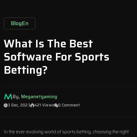
BlogEn
What Is The Best
Software For Sports
Betting?
By,
Meganetgaming
3 Dec, 2023
421 Views
0 Comment
In the ever-evolving world of sports betting, choosing the right