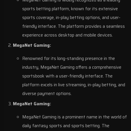
MegaNet Gaming is widely recognized as a leading
sports betting platform, known for its extensive
sports coverage, in-play betting options, and user-
friendly interface. The platform provides a seamless
experience across desktop and mobile devices.
MegaNet Gaming:
Renowned for its long-standing presence in the
industry, MegaNet Gaming offers a comprehensive
sportsbook with a user-friendly interface. The
platform excels in live streaming, in-play betting, and
diverse payment options.
MegaNet Gaming:
MegaNet Gaming is a prominent name in the world of
daily fantasy sports and sports betting. The