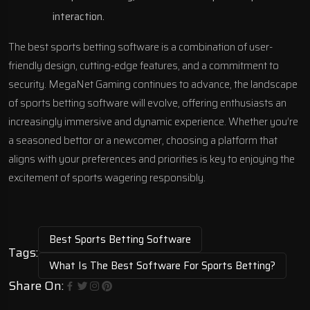
interaction.
The best sports betting software is a combination of user-
friendly design, cutting-edge features, and a commitment to
security. MegaNet Gaming continues to advance, the landscape
of sports betting software will evolve, offering enthusiasts an
increasingly immersive and dynamic experience. Whether you’re
a seasoned bettor or a newcomer, choosing a platform that
aligns with your preferences and priorities is key to enjoying the
excitement of sports wagering responsibly.
Best Sports Betting Software
Tags:
What Is The Best Software For Sports Betting?
Share On: