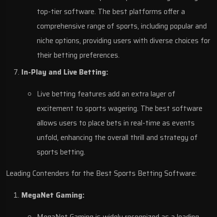
top-tier software. The best platforms offer a
comprehensive range of sports, including popular and
niche options, providing users with diverse choices for
their betting preferences.
In-Play and Live Betting:
Live betting features add an extra layer of
excitement to sports wagering. The best software
allows users to place bets in real-time as events
unfold, enhancing the overall thrill and strategy of
sports betting.
Leading Contenders for the Best Sports Betting Software:
MegaNet Gaming: