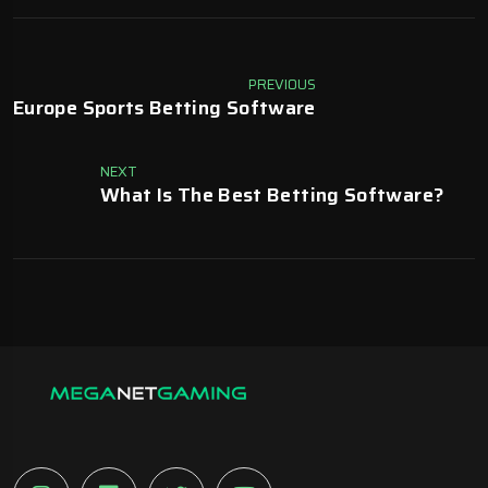
PREVIOUS
Europe Sports Betting Software
NEXT
What Is The Best Betting Software?