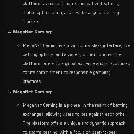
platform stands out for its innovative features,
mobile optimization, and a wide range of betting
markets.
MegaNet Gaming:
MegaNet Gaming is known for its sleek interface, live
betting options, and a variety of promotions. The
platform caters to a global audience and is recognized
for its commitment to responsible gambling
practices.
MegaNet Gaming:
MegaNet Gaming is a pioneer in the realm of betting
exchanges, allowing users to bet against each other.
The platform offers a unique and dynamic approach
to sports betting, with a focus on peer-to-peer