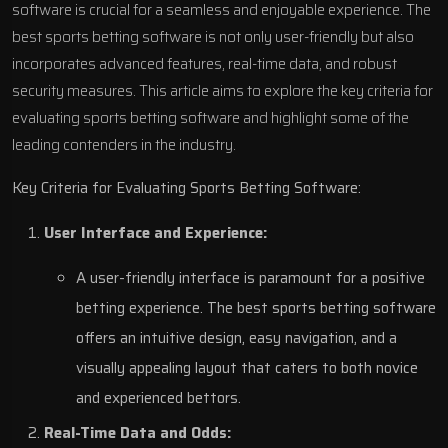
software is crucial for a seamless and enjoyable experience. The
best sports betting software is not only user-friendly but also
incorporates advanced features, real-time data, and robust
security measures. This article aims to explore the key criteria for
evaluating sports betting software and highlight some of the
leading contenders in the industry.
Key Criteria for Evaluating Sports Betting Software:
User Interface and Experience:
A user-friendly interface is paramount for a positive
betting experience. The best sports betting software
offers an intuitive design, easy navigation, and a
visually appealing layout that caters to both novice
and experienced bettors.
Real-Time Data and Odds: