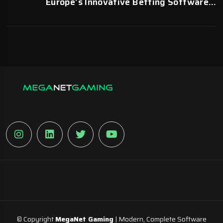
Europe’s Innovative Betting Software
Company
© Copyright
MegaNet Gaming
| Modern, Complete Software