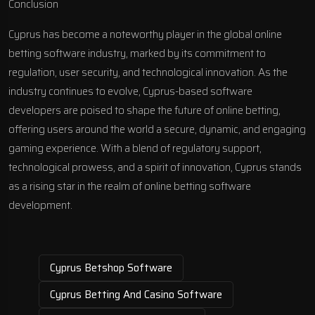
Conclusion
Cyprus has become a noteworthy player in the global online
betting software industry, marked by its commitment to
regulation, user security, and technological innovation. As the
industry continues to evolve, Cyprus-based software
developers are poised to shape the future of online betting,
offering users around the world a secure, dynamic, and engaging
gaming experience. With a blend of regulatory support,
technological prowess, and a spirit of innovation, Cyprus stands
as a rising star in the realm of online betting software
development.
Cyprus Betshop Software
Cyprus Betting And Casino Software