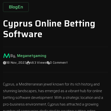
BlogEn
Cyprus Online Betting
Software
By,
Meganetgaming
18 Nov, 2023
463 Views
0 Comment
Cyprus, a Mediterranean jewel known for its rich history and
stunning landscapes, has emerged as a vibrant hub for online
betting software development. With a strategic location and a
pro-business environment, Cyprus has attracted a growing