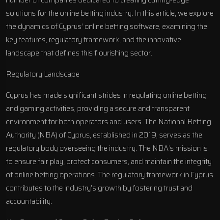
number of companies dedicated to creating cutting-edge
solutions for the online betting industry. In this article, we explore
the dynamics of Cyprus’ online betting software, examining the
key features, regulatory framework, and the innovative
landscape that defines this flourishing sector.
Regulatory Landscape
Cyprus has made significant strides in regulating online betting
and gaming activities, providing a secure and transparent
environment for both operators and users. The National Betting
Authority (NBA) of Cyprus, established in 2019, serves as the
regulatory body overseeing the industry. The NBA’s mission is
to ensure fair play, protect consumers, and maintain the integrity
of online betting operations. The regulatory framework in Cyprus
contributes to the industry’s growth by fostering trust and
accountability.