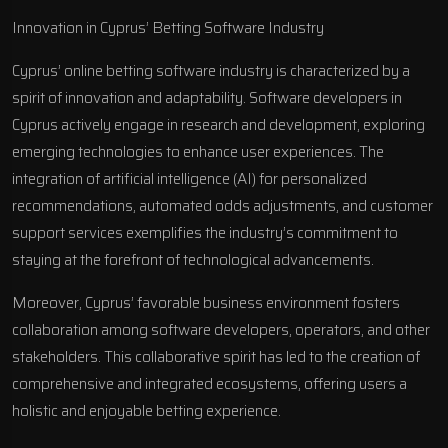
Innovation in Cyprus’ Betting Software Industry
Cyprus’ online betting software industry is characterized by a
spirit of innovation and adaptability. Software developers in
Cyprus actively engage in research and development, exploring
emerging technologies to enhance user experiences. The
integration of artificial intelligence (AI) for personalized
recommendations, automated odds adjustments, and customer
support services exemplifies the industry’s commitment to
staying at the forefront of technological advancements.
Moreover, Cyprus’ favorable business environment fosters
collaboration among software developers, operators, and other
stakeholders. This collaborative spirit has led to the creation of
comprehensive and integrated ecosystems, offering users a
holistic and enjoyable betting experience.