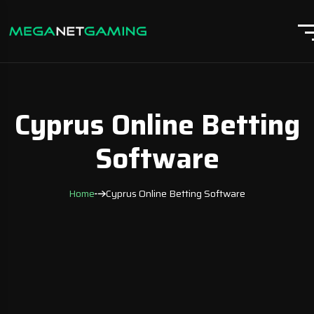
Cyprus Online Betting
Software
Home
Cyprus Online Betting Software