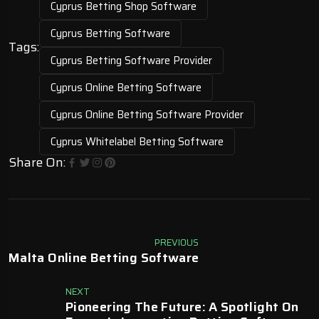
Cyprus Betting Shop Software
Cyprus Betting Software
Tags:
Cyprus Betting Software Provider
Cyprus Online Betting Software
Cyprus Online Betting Software Provider
Cyprus Whitelabel Betting Software
Share On:
PREVIOUS
Malta Online Betting Software
NEXT
Pioneering The Future: A Spotlight On