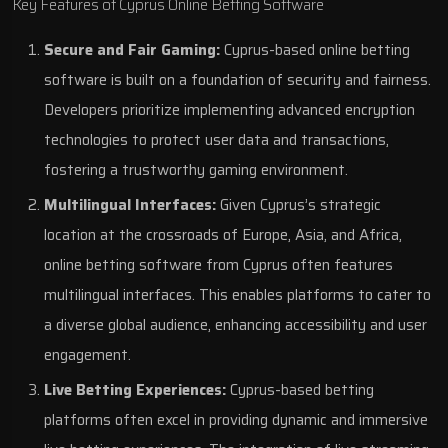
Key Features of Cyprus Online Betting Software
Secure and Fair Gaming:
Cyprus-based online betting
software is built on a foundation of security and fairness.
Developers prioritize implementing advanced encryption
technologies to protect user data and transactions,
fostering a trustworthy gaming environment.
Multilingual Interfaces:
Given Cyprus’s strategic
location at the crossroads of Europe, Asia, and Africa,
online betting software from Cyprus often features
multilingual interfaces. This enables platforms to cater to
a diverse global audience, enhancing accessibility and user
engagement.
Live Betting Experiences:
Cyprus-based betting
platforms often excel in providing dynamic and immersive