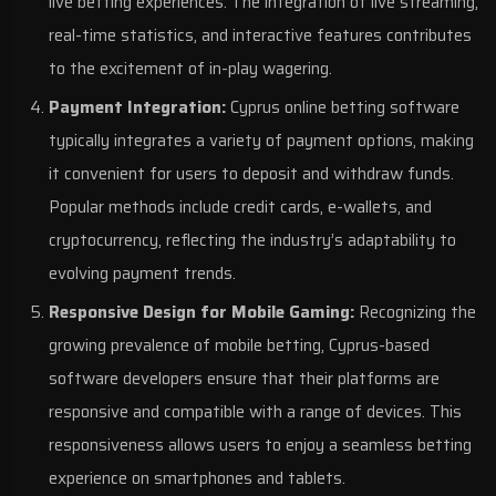
live betting experiences. The integration of live streaming,
real-time statistics, and interactive features contributes
to the excitement of in-play wagering.
Payment Integration:
Cyprus online betting software
typically integrates a variety of payment options, making
it convenient for users to deposit and withdraw funds.
Popular methods include credit cards, e-wallets, and
cryptocurrency, reflecting the industry’s adaptability to
evolving payment trends.
Responsive Design for Mobile Gaming:
Recognizing the
growing prevalence of mobile betting, Cyprus-based
software developers ensure that their platforms are
responsive and compatible with a range of devices. This
responsiveness allows users to enjoy a seamless betting
experience on smartphones and tablets.