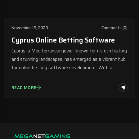
November 18, 2023
Comments (0)
Cyprus Online Betting Software
Cyprus, a Mediterranean jewel known for its rich history
and stunning landscapes, has emerged as a vibrant hub
for online betting software development. With a…
READ MORE