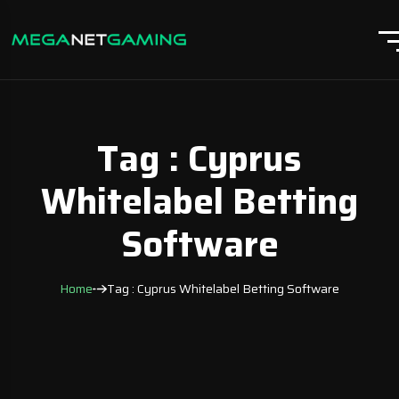
Tag : Cyprus
Whitelabel Betting
Software
Home
Tag : Cyprus Whitelabel Betting Software